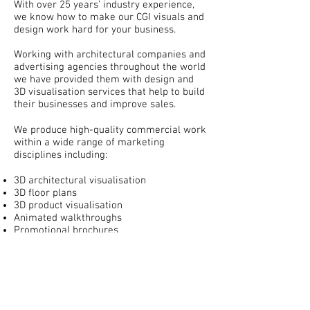
With over 25 years’ industry experience,
we know how to make our CGI visuals and
design work hard for your business.
Working with architectural companies and
advertising agencies throughout the world
we have provided them with design and
3D visualisation services that help to build
their businesses and improve sales.
We produce high-quality commercial work
within a wide range of marketing
disciplines including:
3D architectural visualisation
3D floor plans
3D product visualisation
Animated walkthroughs
Promotional brochures
Promotional movies
Green screen and location filming
VR and 360 tours
Photography
Commercial site hoardings
Advert design