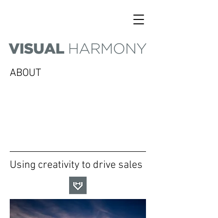
ABOUT
Using creativity to drive sales